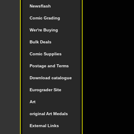
Newsflash
Comic Grading
Wer're Buying
Bulk Deals
Comic Supplies
Postage and Terms
Download catalogue
Eurograder Site
Art
original Art Medals
External Links