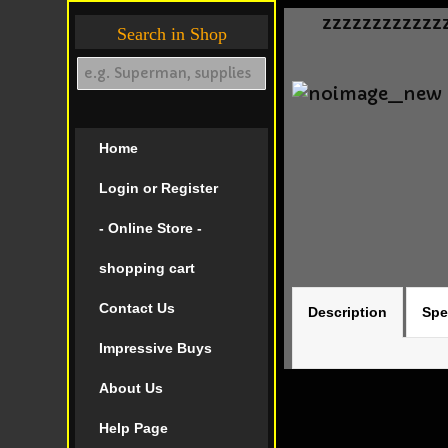
zzzzzzzzzzzz
Search in Shop
Home
Login or Register
- Online Store -
shopping cart
Contact Us
Description
Spe
Impressive Buys
About Us
Help Page