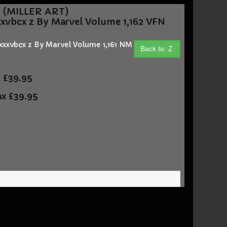
M (MILLER ART)
xvbcx z By Marvel Volume 1,162 VFN
xxvbcx z By Marvel Volume 1,161 NM
Back to: Z
t
£39.95
ax
£39.95