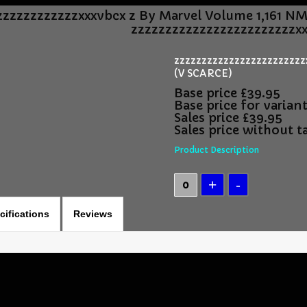
zzzzzzzzzzzzxxxvbcx z By Marvel Volume 1,161 N
zzzzzzzzzzzzzzzzzzzzzzzzxx
zzzzzzzzzzzzzzzzzzzzzzzzx
(V SCARCE)
Base price
£39.95
Base price for varian
Sales price
£39.95
Sales price without t
Product Description
cifications
Reviews