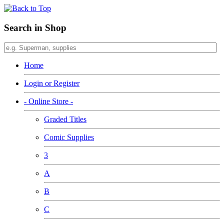
Search in Shop
Home
Login or Register
- Online Store -
Graded Titles
Comic Supplies
3
A
B
C