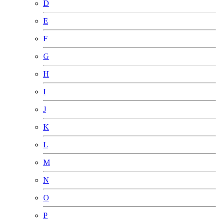
D
E
F
G
H
I
J
K
L
M
N
O
P