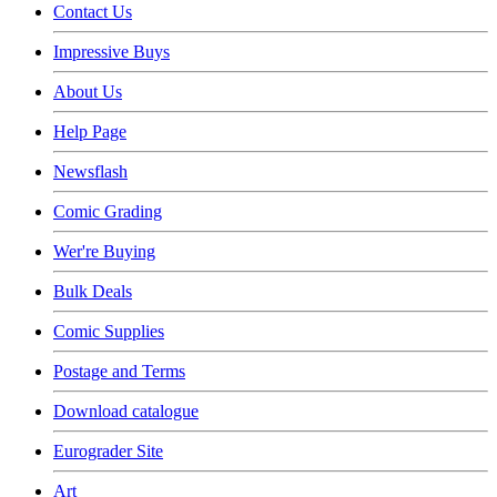
Contact Us
Impressive Buys
About Us
Help Page
Newsflash
Comic Grading
Wer're Buying
Bulk Deals
Comic Supplies
Postage and Terms
Download catalogue
Eurograder Site
Art