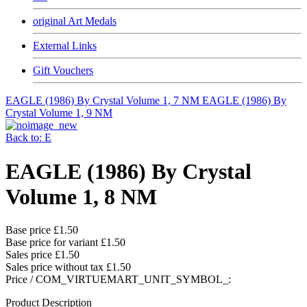
original Art Medals
External Links
Gift Vouchers
EAGLE (1986) By Crystal Volume 1, 7 NM
EAGLE (1986) By
Crystal Volume 1, 9 NM
Back to: E
EAGLE (1986) By Crystal
Volume 1, 8 NM
Base price
£1.50
Base price for variant
£1.50
Sales price
£1.50
Sales price without tax
£1.50
Price / COM_VIRTUEMART_UNIT_SYMBOL_:
Product Description