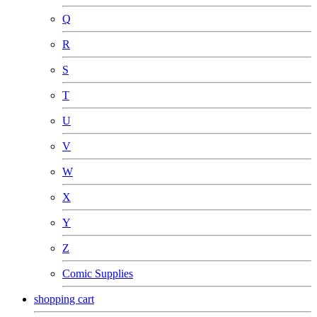
Q
R
S
T
U
V
W
X
Y
Z
Comic Supplies
shopping cart