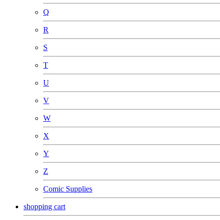
Q
R
S
T
U
V
W
X
Y
Z
Comic Supplies
shopping cart