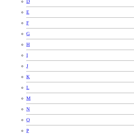
D
E
F
G
H
I
J
K
L
M
N
O
P