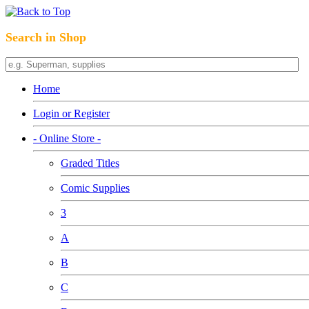
Search in Shop
Home
Login or Register
- Online Store -
Graded Titles
Comic Supplies
3
A
B
C