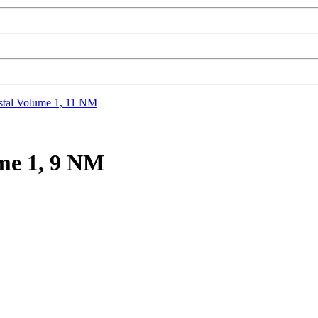
tal Volume 1, 11 NM
me 1, 9 NM