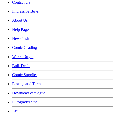
Contact Us
Impressive Buys
About Us
Help Page
Newsflash
Comic Grading
Wer're Buying
Bulk Deals
Comic Supplies
Postage and Terms
Download catalogue
Eurograder Site
Art