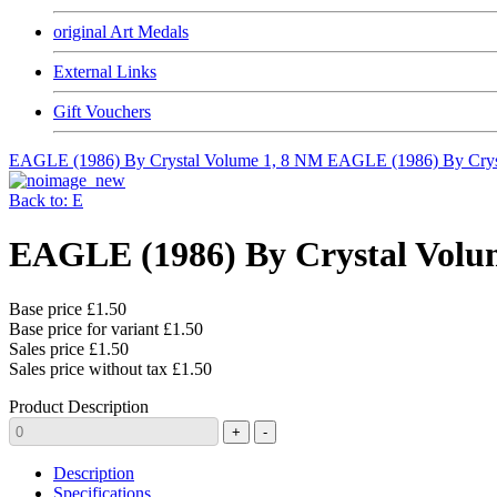
original Art Medals
External Links
Gift Vouchers
EAGLE (1986) By Crystal Volume 1, 8 NM
EAGLE (1986) By Crys
Back to: E
EAGLE (1986) By Crystal Volu
Base price
£1.50
Base price for variant
£1.50
Sales price
£1.50
Sales price without tax
£1.50
Product Description
Description
Specifications