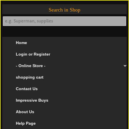
Search in Shop
Home
Login or Register
- Online Store -
shopping cart
Contact Us
Impressive Buys
About Us
Help Page