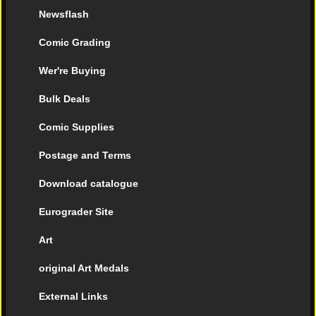
Newsflash
Comic Grading
Wer're Buying
Bulk Deals
Comic Supplies
Postage and Terms
Download catalogue
Eurograder Site
Art
original Art Medals
External Links