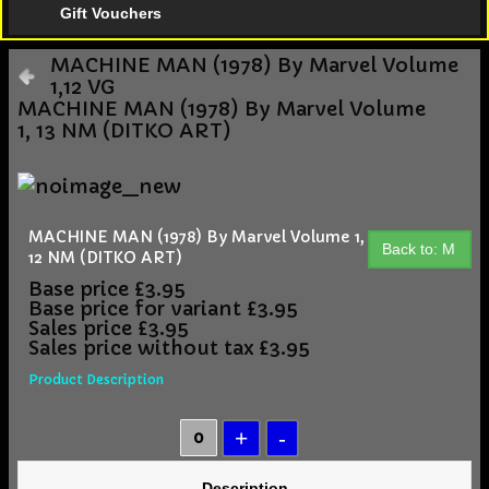
Gift Vouchers
MACHINE MAN (1978) By Marvel Volume
1,12 VG
MACHINE MAN (1978) By Marvel Volume
1, 13 NM (DITKO ART)
MACHINE MAN (1978) By Marvel Volume 1,
Back to: M
12 NM (DITKO ART)
Base price
£3.95
Base price for variant
£3.95
Sales price
£3.95
Sales price without tax
£3.95
Product Description
Description