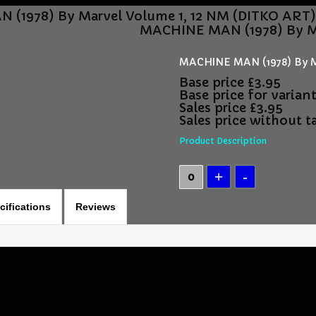
(1978) By Marvel Volume 1, 12 NM (DITKO ART
MACHINE MAN (1978) By Ma
MACHINE MAN (1978) By M
Base price
£3.95
Base price for varian
Sales price
£3.95
Sales price without t
Product Description
cifications
Reviews