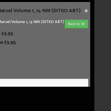
)
rvel Volume 1, 14 NM (DITKO ART)
arvel Volume 1, 13 NM (DITKO ART)
Back to: M
t
£3.95
ax
£3.95