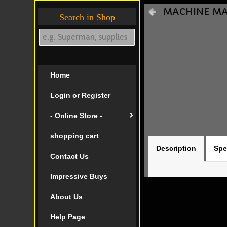
MACHINE MAN 
Search in Shop
Home
Login or Register
- Online Store -
shopping cart
Description
Spe
Contact Us
Impressive Buys
About Us
Help Page