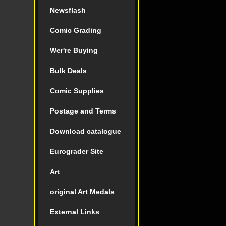
Newsflash
Comic Grading
Wer're Buying
Bulk Deals
Comic Supplies
Postage and Terms
Download catalogue
Eurograder Site
Art
original Art Medals
External Links