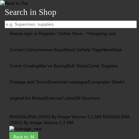
Search in Shop
Home
Login or Register
- Online Store -
shopping cart
Contact Us
Impressive Buys
About Us
Help Page
Newsflash
Comic Grading
Wer're Buying
Bulk Deals
Comic Supplies
Postage and Terms
Download catalogue
Eurograder Site
Art
original Art Medals
External Links
Gift Vouchers
MAGDALENA (2003) By Image Volume 2,1 NM
MAGDALENA
(2003) By Image Volume 2,2 NM
Back to: M