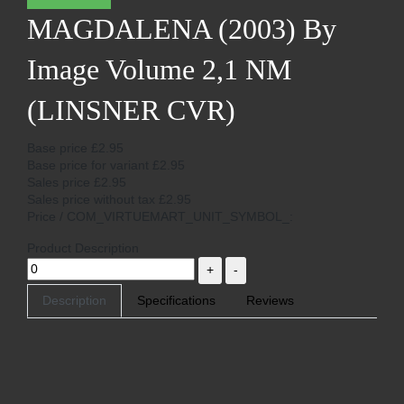
MAGDALENA (2003) By
Image Volume 2,1 NM
(LINSNER CVR)
Base price
£2.95
Base price for variant
£2.95
Sales price
£2.95
Sales price without tax
£2.95
Price / COM_VIRTUEMART_UNIT_SYMBOL_:
Product Description
Description
Specifications
Reviews