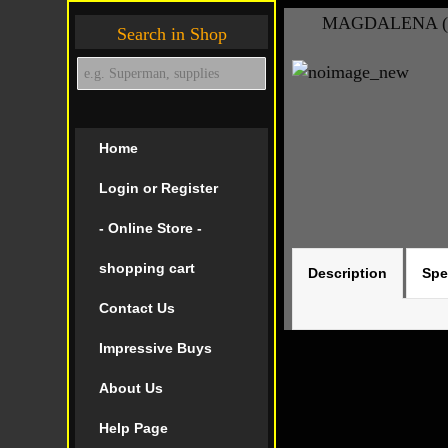
MAGDALENA (20
Search in Shop
Home
Login or Register
- Online Store -
shopping cart
Description
Spe
Contact Us
Impressive Buys
About Us
Help Page