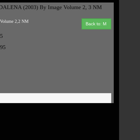
ALENA (2003) By Image Volume 2, 3 NM
Volume 2,2 NM
Back to: M
95
.95