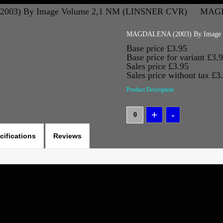
03) By Image Volume 2,1 NM (LINSNER CVR)
MAGD
MAGDALENA (2003) By Image 
Base price
£3.95
Base price for variant
£3.
Sales price
£3.95
Sales price without tax
£3
Product Description
cifications
Reviews