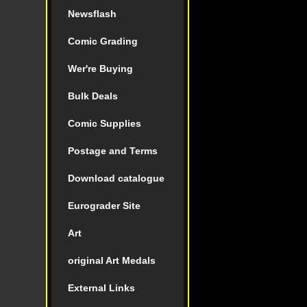
Newsflash
Comic Grading
Wer're Buying
Bulk Deals
Comic Supplies
Postage and Terms
Download catalogue
Eurograder Site
Art
original Art Medals
External Links