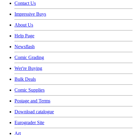
Contact Us
Impressive Buys
About Us
Help Page
Newsflash
Comic Grading
Wer're Buying
Bulk Deals
Comic Supplies
Postage and Terms
Download catalogue
Eurograder Site
Art