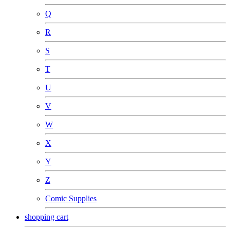
Q
R
S
T
U
V
W
X
Y
Z
Comic Supplies
shopping cart