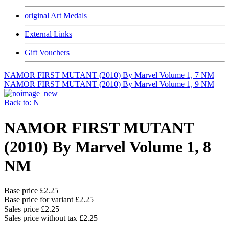
original Art Medals
External Links
Gift Vouchers
NAMOR FIRST MUTANT (2010) By Marvel Volume 1, 7 NM
NAMOR FIRST MUTANT (2010) By Marvel Volume 1, 9 NM
Back to: N
NAMOR FIRST MUTANT
(2010) By Marvel Volume 1, 8
NM
Base price
£2.25
Base price for variant
£2.25
Sales price
£2.25
Sales price without tax
£2.25