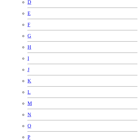
D
E
F
G
H
I
J
K
L
M
N
O
P