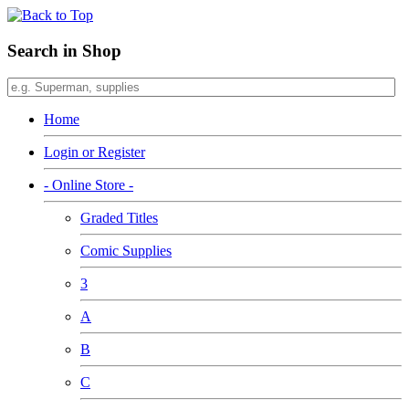
Search in Shop
Home
Login or Register
- Online Store -
Graded Titles
Comic Supplies
3
A
B
C