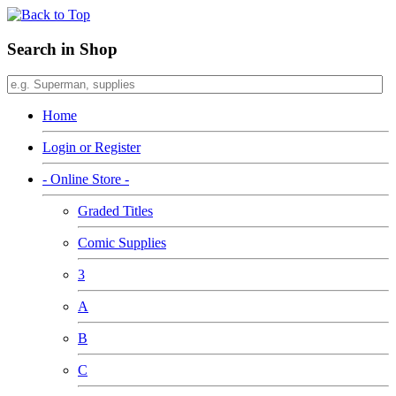
Search in Shop
Home
Login or Register
- Online Store -
Graded Titles
Comic Supplies
3
A
B
C