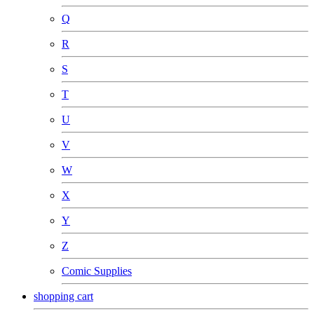
Q
R
S
T
U
V
W
X
Y
Z
Comic Supplies
shopping cart