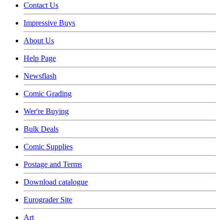
Contact Us
Impressive Buys
About Us
Help Page
Newsflash
Comic Grading
Wer're Buying
Bulk Deals
Comic Supplies
Postage and Terms
Download catalogue
Eurograder Site
Art