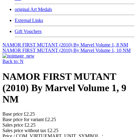
original Art Medals
External Links
Gift Vouchers
NAMOR FIRST MUTANT (2010) By Marvel Volume 1, 8 NM
NAMOR FIRST MUTANT (2010) By Marvel Volume 1, 10 NM
Back to: N
NAMOR FIRST MUTANT
(2010) By Marvel Volume 1, 9
NM
Base price
£2.25
Base price for variant
£2.25
Sales price
£2.25
Sales price without tax
£2.25
Price / COM_VIRTUEMART_UNIT_SYMBOL_: