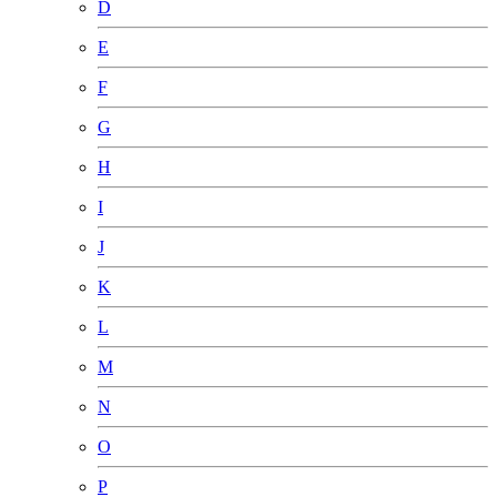
D
E
F
G
H
I
J
K
L
M
N
O
P