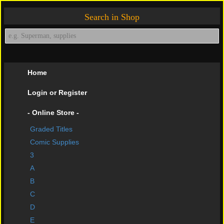
Search in Shop
Home
Login or Register
- Online Store -
Graded Titles
shopping cart
Comic Supplies
Contact Us
3
A
Impressive Buys
B
About Us
C
D
Help Page
E