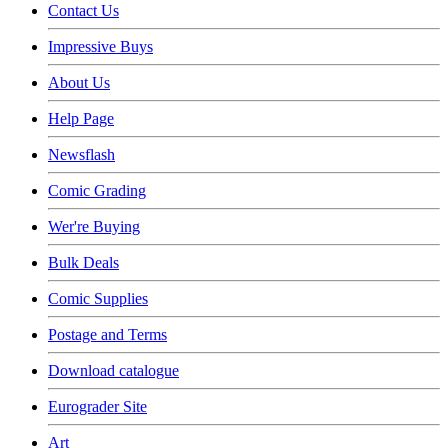
Contact Us
Impressive Buys
About Us
Help Page
Newsflash
Comic Grading
Wer're Buying
Bulk Deals
Comic Supplies
Postage and Terms
Download catalogue
Eurograder Site
Art