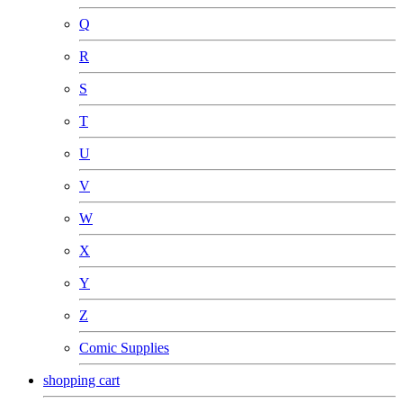
Q
R
S
T
U
V
W
X
Y
Z
Comic Supplies
shopping cart