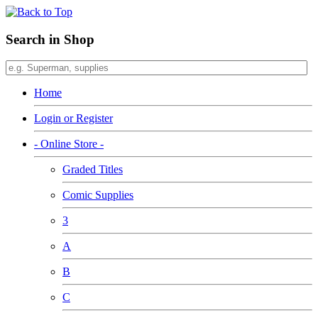
Search in Shop
Home
Login or Register
- Online Store -
Graded Titles
Comic Supplies
3
A
B
C