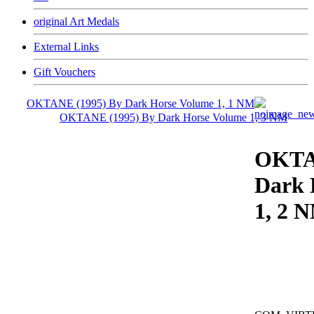
original Art Medals
External Links
Gift Vouchers
OKTANE (1995) By Dark Horse Volume 1, 1 NM
OKTANE (1995) By Dark Horse Volume 1, 3 NM
OKTA
Dark 
1, 2 