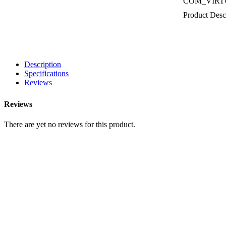
COM_VIRT
Product Desc
Description
Specifications
Reviews
Reviews
There are yet no reviews for this product.