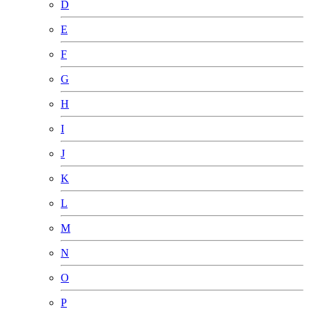
D
E
F
G
H
I
J
K
L
M
N
O
P