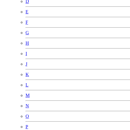
D
E
F
G
H
I
J
K
L
M
N
O
P