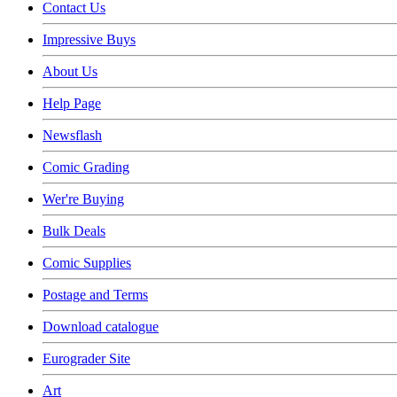
Contact Us
Impressive Buys
About Us
Help Page
Newsflash
Comic Grading
Wer're Buying
Bulk Deals
Comic Supplies
Postage and Terms
Download catalogue
Eurograder Site
Art