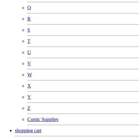
Q
R
S
T
U
V
W
X
Y
Z
Comic Supplies
shopping cart