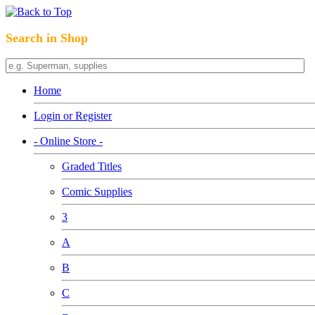
Search in Shop
Home
Login or Register
- Online Store -
Graded Titles
Comic Supplies
3
A
B
C