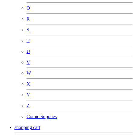
Q
R
S
T
U
V
W
X
Y
Z
Comic Supplies
shopping cart