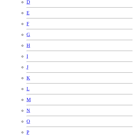
D
E
F
G
H
I
J
K
L
M
N
O
P