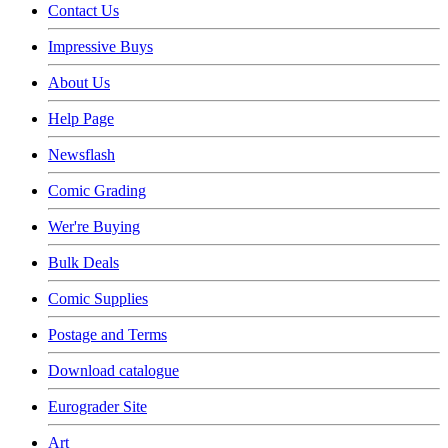
Contact Us
Impressive Buys
About Us
Help Page
Newsflash
Comic Grading
Wer're Buying
Bulk Deals
Comic Supplies
Postage and Terms
Download catalogue
Eurograder Site
Art