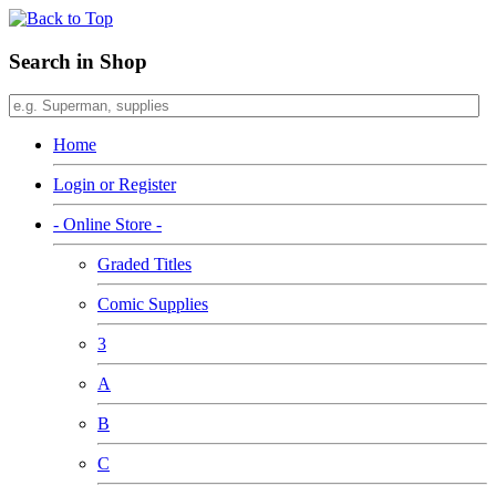
Search in Shop
Home
Login or Register
- Online Store -
Graded Titles
Comic Supplies
3
A
B
C