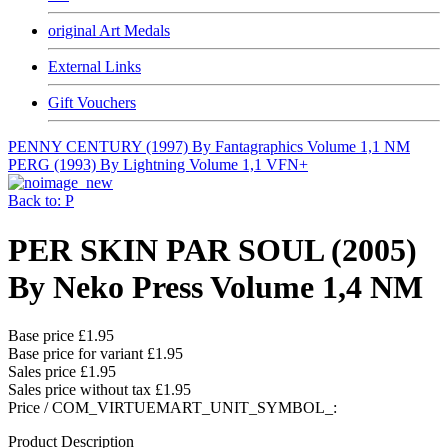
original Art Medals
External Links
Gift Vouchers
PENNY CENTURY (1997) By Fantagraphics Volume 1,1 NM
PERG (1993) By Lightning Volume 1,1 VFN+
Back to: P
PER SKIN PAR SOUL (2005)
By Neko Press Volume 1,4 NM
Base price
£1.95
Base price for variant
£1.95
Sales price
£1.95
Sales price without tax
£1.95
Price / COM_VIRTUEMART_UNIT_SYMBOL_:
Product Description