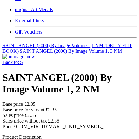
original Art Medals
External Links
Gift Vouchers
SAINT ANGEL (2000) By Image Volume 1,1 NM (DEITY FLIP
BOOK)
SAINT ANGEL (2000) By Image Volume 1, 3 NM
Back to: S
SAINT ANGEL (2000) By
Image Volume 1, 2 NM
Base price
£2.35
Base price for variant
£2.35
Sales price
£2.35
Sales price without tax
£2.35
Price / COM_VIRTUEMART_UNIT_SYMBOL_:
Product Description