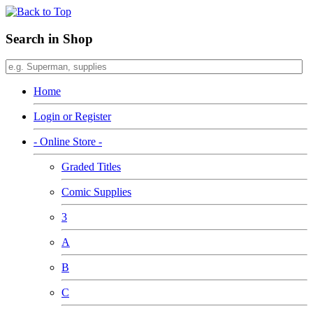
Search in Shop
Home
Login or Register
- Online Store -
Graded Titles
Comic Supplies
3
A
B
C