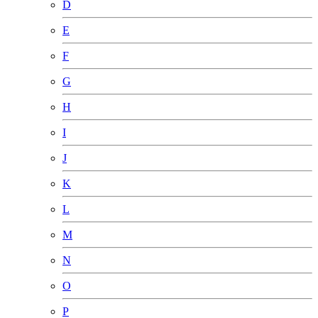
D
E
F
G
H
I
J
K
L
M
N
O
P