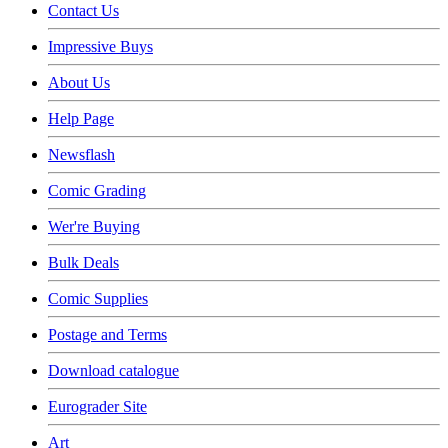
Contact Us
Impressive Buys
About Us
Help Page
Newsflash
Comic Grading
Wer're Buying
Bulk Deals
Comic Supplies
Postage and Terms
Download catalogue
Eurograder Site
Art