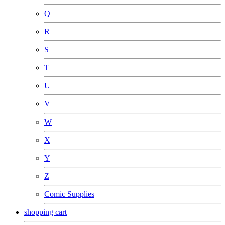
Q
R
S
T
U
V
W
X
Y
Z
Comic Supplies
shopping cart