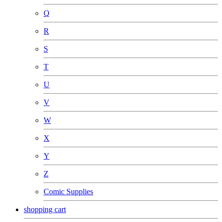
Q
R
S
T
U
V
W
X
Y
Z
Comic Supplies
shopping cart