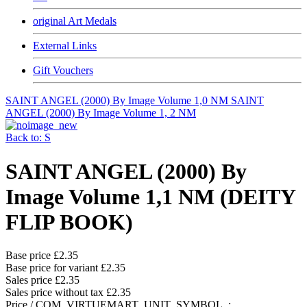
original Art Medals
External Links
Gift Vouchers
SAINT ANGEL (2000) By Image Volume 1,0 NM
SAINT
ANGEL (2000) By Image Volume 1, 2 NM
Back to: S
SAINT ANGEL (2000) By
Image Volume 1,1 NM (DEITY
FLIP BOOK)
Base price
£2.35
Base price for variant
£2.35
Sales price
£2.35
Sales price without tax
£2.35
Price / COM_VIRTUEMART_UNIT_SYMBOL_: