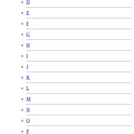
D
E
F
G
H
I
J
K
L
M
N
O
P