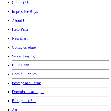
Contact Us
Impressive Buys
About Us
Help Page
Newsflash
Comic Grading
Wer're Buying
Bulk Deals
Comic Supplies
Postage and Terms
Download catalogue
Eurograder Site
Art