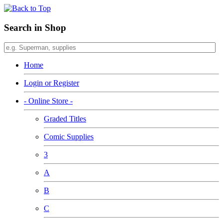
Search in Shop
Home
Login or Register
- Online Store -
Graded Titles
Comic Supplies
3
A
B
C