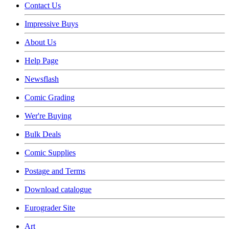
Contact Us
Impressive Buys
About Us
Help Page
Newsflash
Comic Grading
Wer're Buying
Bulk Deals
Comic Supplies
Postage and Terms
Download catalogue
Eurograder Site
Art