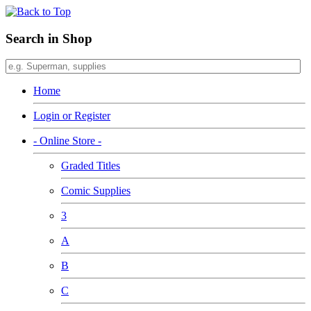
Search in Shop
Home
Login or Register
- Online Store -
Graded Titles
Comic Supplies
3
A
B
C