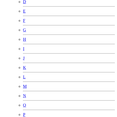
D
E
F
G
H
I
J
K
L
M
N
O
P