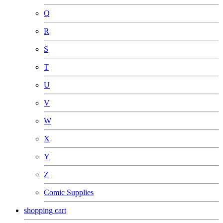
Q
R
S
T
U
V
W
X
Y
Z
Comic Supplies
shopping cart