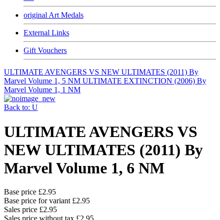
original Art Medals
External Links
Gift Vouchers
ULTIMATE AVENGERS VS NEW ULTIMATES (2011) By
Marvel Volume 1, 5 NM
ULTIMATE EXTINCTION (2006) By
Marvel Volume 1, 1 NM
Back to: U
ULTIMATE AVENGERS VS
NEW ULTIMATES (2011) By
Marvel Volume 1, 6 NM
Base price
£2.95
Base price for variant
£2.95
Sales price
£2.95
Sales price without tax
£2.95