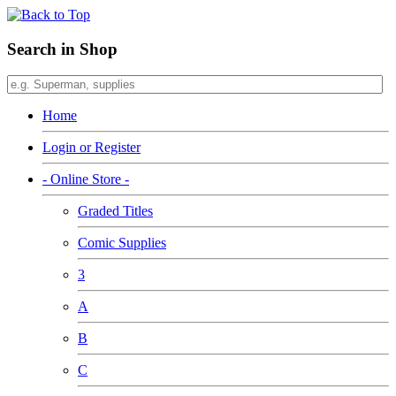
Search in Shop
Home
Login or Register
- Online Store -
Graded Titles
Comic Supplies
3
A
B
C