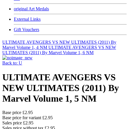
original Art Medals
External Links
Gift Vouchers
ULTIMATE AVENGERS VS NEW ULTIMATES (2011) By
Marvel Volume 1, 4 NM
ULTIMATE AVENGERS VS NEW
ULTIMATES (2011) By Marvel Volume 1, 6 NM
Back to: U
ULTIMATE AVENGERS VS
NEW ULTIMATES (2011) By
Marvel Volume 1, 5 NM
Base price
£2.95
Base price for variant
£2.95
Sales price
£2.95
Sales price without tax
£2.95