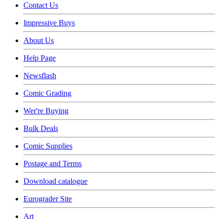
Contact Us
Impressive Buys
About Us
Help Page
Newsflash
Comic Grading
Wer're Buying
Bulk Deals
Comic Supplies
Postage and Terms
Download catalogue
Eurograder Site
Art