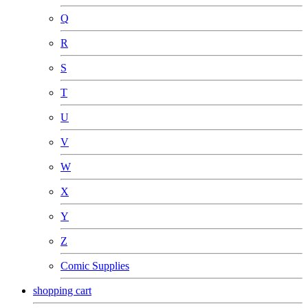
Q
R
S
T
U
V
W
X
Y
Z
Comic Supplies
shopping cart