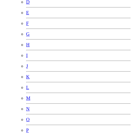
D
E
F
G
H
I
J
K
L
M
N
O
P