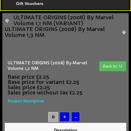
Gift Vouchers
ULTIMATE ORIGINS (2008) By Marvel
Volume 1,1 NM (VARIANT)
ULTIMATE ORIGINS (2008) By Marvel
Volume 1,3 NM
ULTIMATE ORIGINS (2008) By Marvel
Back to: U
Volume 1,2 NM
Base price
£2.25
Base price for variant
£2.25
Sales price
£2.25
Sales price without tax
£2.25
Product Description
Description