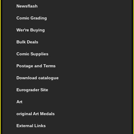
Newsflash
Comic Grading
Wer're Buying
Bulk Deals
Comic Supplies
Postage and Terms
Download catalogue
Eurograder Site
Art
original Art Medals
External Links