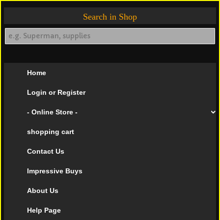
Search in Shop
Home
Login or Register
- Online Store -
shopping cart
Contact Us
Impressive Buys
About Us
Help Page