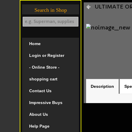
ULTIMATE ORI
Search in Shop
Home
Login or Register
- Online Store -
shopping cart
Description
Spe
Contact Us
Impressive Buys
About Us
Help Page