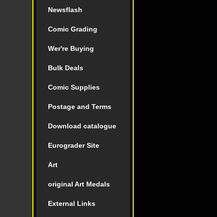
Newsflash
Comic Grading
Wer're Buying
Bulk Deals
Comic Supplies
Postage and Terms
Download catalogue
Eurograder Site
Art
original Art Medals
External Links