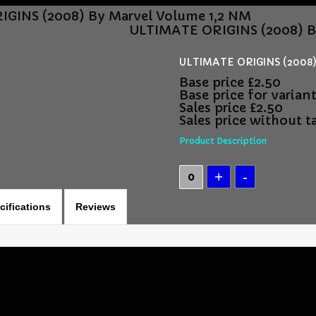
GINS (2008) By Marvel Volume 1,2 NM
ULTIMATE ORIGINS (2008) B
ULTIMATE ORIGINS (2008)
Base price
£2.50
Base price for varian
Sales price
£2.50
Sales price without t
Product Description
cifications
Reviews