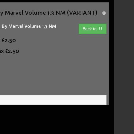
y Marvel Volume 1,3 NM (VARIANT)
 By Marvel Volume 1,3 NM
Back to: U
t
£2.50
ax
£2.50