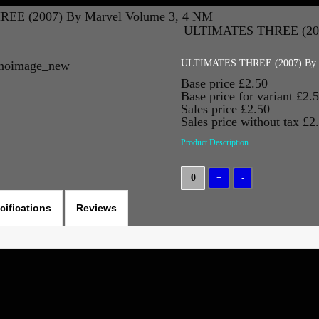
EE (2007) By Marvel Volume 3, 4 NM
ULTIMATES THREE (200
ULTIMATES THREE (2007) By M
Base price
£2.50
Base price for variant
£2.
Sales price
£2.50
Sales price without tax
£2
Product Description
cifications
Reviews