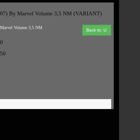
7) By Marvel Volume 3,5 NM (VARIANT)
arvel Volume 3,5 NM
Back to: U
50
.50