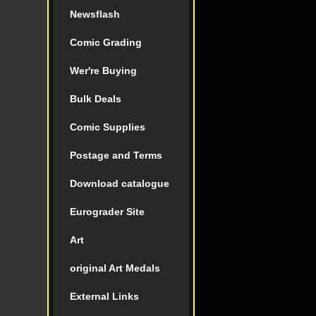
Newsflash
Comic Grading
Wer're Buying
Bulk Deals
Comic Supplies
Postage and Terms
Download catalogue
Eurograder Site
Art
original Art Medals
External Links