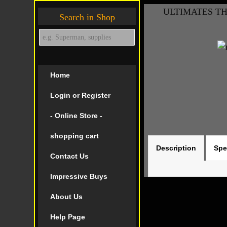
ULTIMATES THR
Search in Shop
Home
Login or Register
- Online Store -
shopping cart
Description
Spe
Contact Us
Impressive Buys
About Us
Help Page