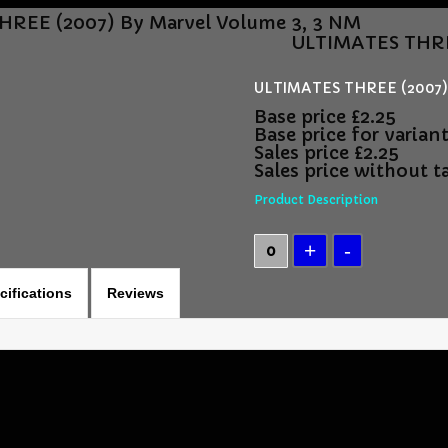
REE (2007) By Marvel Volume 3, 3 NM
ULTIMATES THRE
ULTIMATES THREE (2007) 
Base price
£2.25
Base price for varian
Sales price
£2.25
Sales price without t
Product Description
cifications
Reviews