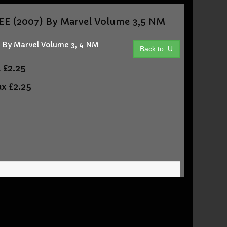
E (2007) By Marvel Volume 3,5 NM
By Marvel Volume 3, 4 NM
Back to: U
t
£2.25
ax
£2.25