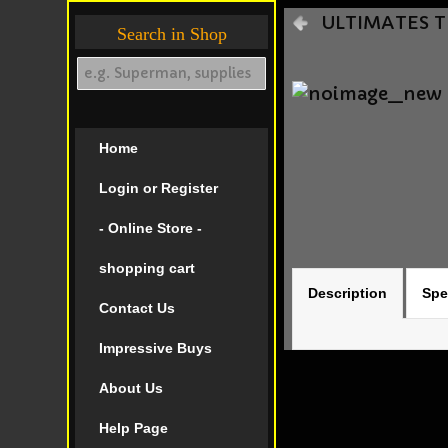
ULTIMATES TH
Search in Shop
Home
Login or Register
- Online Store -
shopping cart
Description
Spe
Contact Us
Impressive Buys
About Us
Help Page