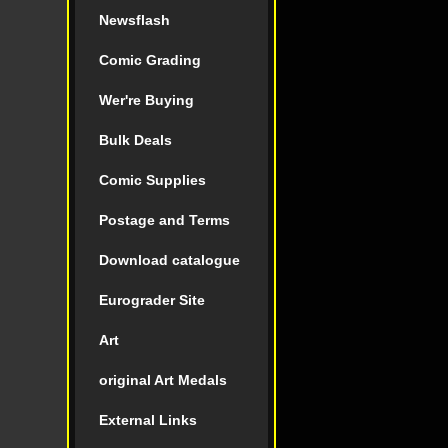
Newsflash
Comic Grading
Wer're Buying
Bulk Deals
Comic Supplies
Postage and Terms
Download catalogue
Eurograder Site
Art
original Art Medals
External Links