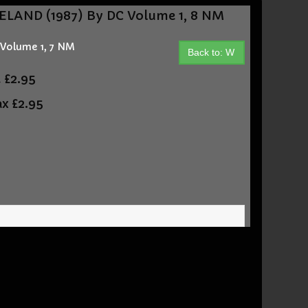
LAND (1987) By DC Volume 1, 8 NM
Volume 1, 7 NM
Back to: W
t
£2.95
ax
£2.95