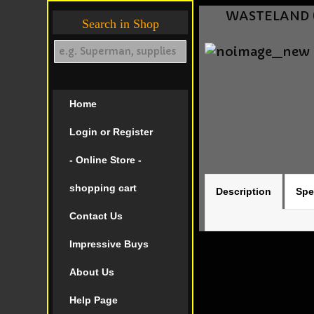
WASTELAND (1
Search in Shop
Home
Login or Register
- Online Store -
shopping cart
Description
Spe
Contact Us
Impressive Buys
About Us
Help Page