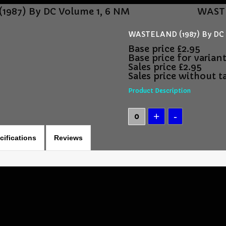
987) By DC Volume 1, 6 NM
WASTE
WASTELAND (1987) By DC 
Base price
£2.95
Base price for varian
Sales price
£2.95
Sales price without t
Product Description
cifications
Reviews