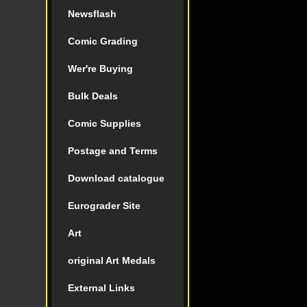
Newsflash
Comic Grading
Wer're Buying
Bulk Deals
Comic Supplies
Postage and Terms
Download catalogue
Eurograder Site
Art
original Art Medals
External Links