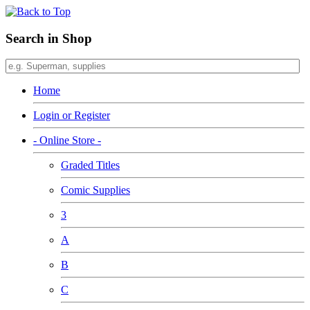
Search in Shop
Home
Login or Register
- Online Store -
Graded Titles
Comic Supplies
3
A
B
C