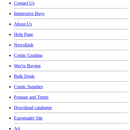
Contact Us
Impressive Buys
About Us
Help Page
Newsflash
Comic Grading
Wer're Buying
Bulk Deals
Comic Supplies
Postage and Terms
Download catalogue
Eurograder Site
Art