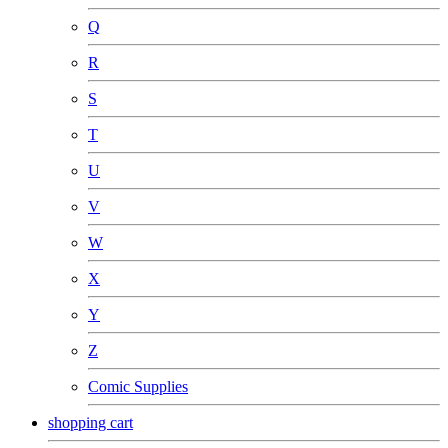
Q
R
S
T
U
V
W
X
Y
Z
Comic Supplies
shopping cart