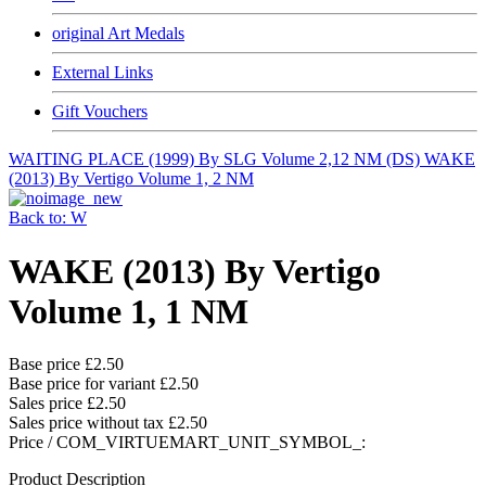
original Art Medals
External Links
Gift Vouchers
WAITING PLACE (1999) By SLG Volume 2,12 NM (DS)
WAKE
(2013) By Vertigo Volume 1, 2 NM
Back to: W
WAKE (2013) By Vertigo
Volume 1, 1 NM
Base price
£2.50
Base price for variant
£2.50
Sales price
£2.50
Sales price without tax
£2.50
Price / COM_VIRTUEMART_UNIT_SYMBOL_:
Product Description