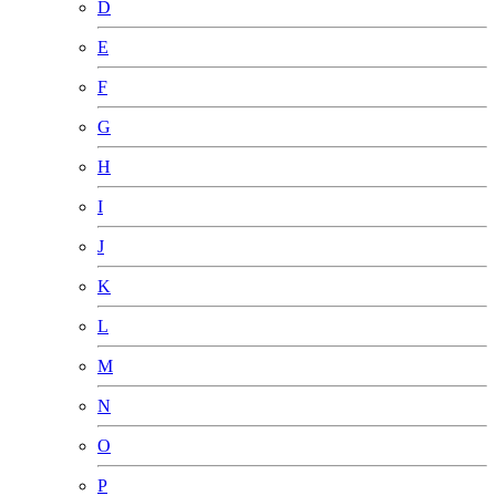
D
E
F
G
H
I
J
K
L
M
N
O
P