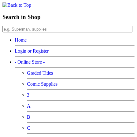
Search in Shop
Home
Login or Register
- Online Store -
Graded Titles
Comic Supplies
3
A
B
C