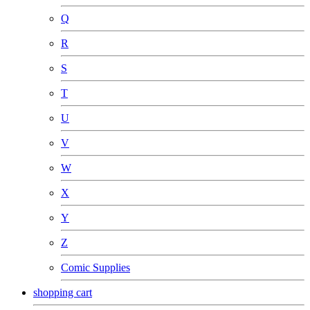
Q
R
S
T
U
V
W
X
Y
Z
Comic Supplies
shopping cart