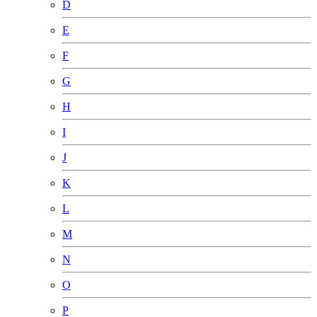
D
E
F
G
H
I
J
K
L
M
N
O
P