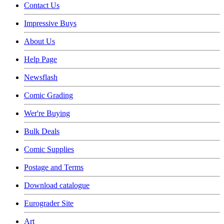
Contact Us
Impressive Buys
About Us
Help Page
Newsflash
Comic Grading
Wer're Buying
Bulk Deals
Comic Supplies
Postage and Terms
Download catalogue
Eurograder Site
Art