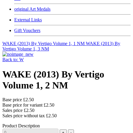
original Art Medals
External Links
Gift Vouchers
WAKE (2013) By Vertigo Volume 1, 1 NM
WAKE (2013) By
Vertigo Volume 1, 3 NM
Back to: W
WAKE (2013) By Vertigo
Volume 1, 2 NM
Base price
£2.50
Base price for variant
£2.50
Sales price
£2.50
Sales price without tax
£2.50
Product Description